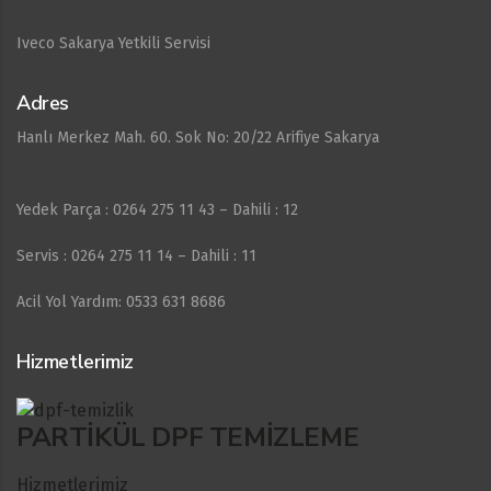
Iveco Sakarya Yetkili Servisi
Adres
Hanlı Merkez Mah. 60. Sok No: 20/22 Arifiye Sakarya
Yedek Parça : 0264 275 11 43 – Dahili : 12
Servis : 0264 275 11 14 – Dahili : 11
Acil Yol Yardım: 0533 631 8686
Hizmetlerimiz
PARTIKÜL DPF TEMIZLEME
Hizmetlerimiz