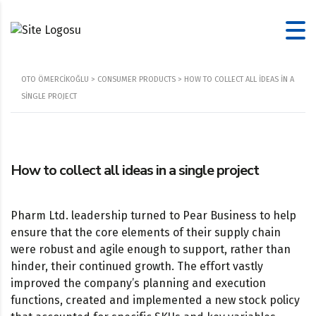
OTO ÖMERCIKOĞLU
>
CONSUMER PRODUCTS
>
HOW TO COLLECT ALL IDEAS IN A
SINGLE PROJECT
How to collect all ideas in a single project
Pharm Ltd. leadership turned to Pear Business to help
ensure that the core elements of their supply chain
were robust and agile enough to support, rather than
hinder, their continued growth. The effort vastly
improved the company’s planning and execution
functions, created and implemented a new stock policy