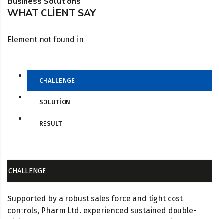
Business Solutions
WHAT CLIENT SAY
Element not found in
CHALLENGE
SOLUTION
RESULT
CHALLENGE
Supported by a robust sales force and tight cost
controls, Pharm Ltd. experienced sustained double-