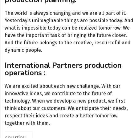
The world is always changing and we are all part of it.
Yesterday’s unimaginable things are possible today. And
what is impossible today can be realized tomorrow. We
have the important task of bringing the future closer.
And the future belongs to the creative, resourceful and
dynamic people.
International Partners production
operations :
We are excited about each new challenge. With our
innovative ideas, we contribute to the future of
technology. When we develop a new product, we first
think about our customers. We anticipate their needs,
respect their ideas and create a better tomorrow
together with them.