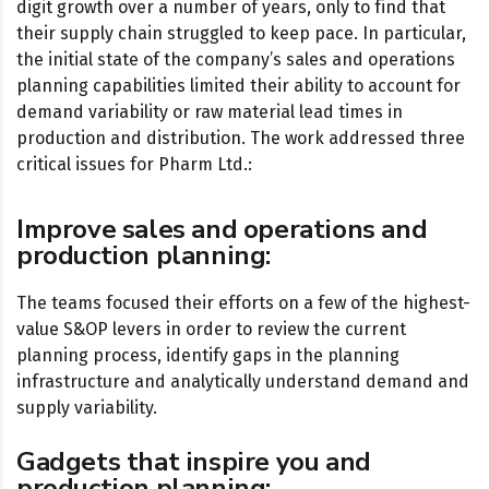
digit growth over a number of years, only to find that
their supply chain struggled to keep pace. In particular,
the initial state of the company’s sales and operations
planning capabilities limited their ability to account for
demand variability or raw material lead times in
production and distribution. The work addressed three
critical issues for Pharm Ltd.:
Improve sales and operations and
production planning:
The teams focused their efforts on a few of the highest-
value S&OP levers in order to review the current
planning process, identify gaps in the planning
infrastructure and analytically understand demand and
supply variability.
Gadgets that inspire you and
production planning: