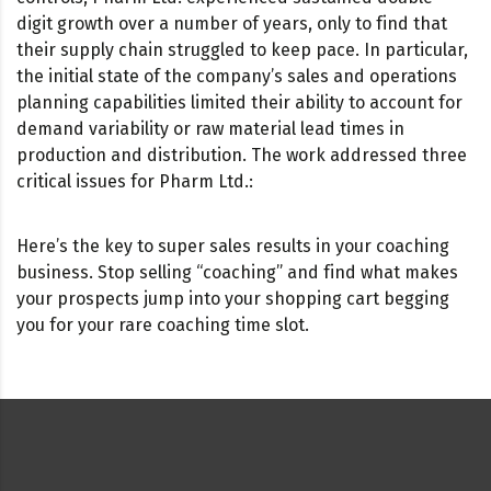
digit growth over a number of years, only to find that
their supply chain struggled to keep pace. In particular,
the initial state of the company’s sales and operations
planning capabilities limited their ability to account for
demand variability or raw material lead times in
production and distribution. The work addressed three
critical issues for Pharm Ltd.:
Here’s the key to super sales results in your coaching
business. Stop selling “coaching” and find what makes
your prospects jump into your shopping cart begging
you for your rare coaching time slot.