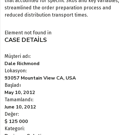
that accounted for specific SKUs and key variables,
streamlined the order preparation process and
reduced distribution transport times.
Element not found in
CASE DETAILS
Müşteri adı:
Dale Richmond
Lokasyon:
93057 Mountain View CA, USA
Başladı
May 10, 2012
Tamamlandı:
June 10, 2012
Değer:
$ 125 000
Kategori: