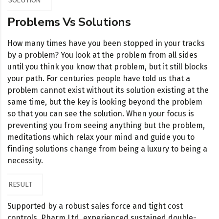
SOLUTION
Problems Vs Solutions
How many times have you been stopped in your tracks
by a problem? You look at the problem from all sides
until you think you know that problem, but it still blocks
your path. For centuries people have told us that a
problem cannot exist without its solution existing at the
same time, but the key is looking beyond the problem
so that you can see the solution. When your focus is
preventing you from seeing anything but the problem,
meditations which relax your mind and guide you to
finding solutions change from being a luxury to being a
necessity.
RESULT
Supported by a robust sales force and tight cost
controls, Pharm Ltd. experienced sustained double-